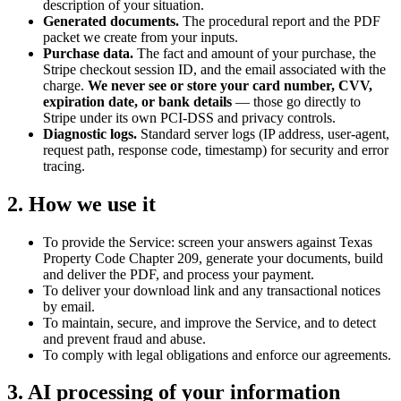
description of your situation.
Generated documents.
The procedural report and the PDF
packet we create from your inputs.
Purchase data.
The fact and amount of your purchase, the
Stripe checkout session ID, and the email associated with the
charge.
We never see or store your card number, CVV,
expiration date, or bank details
— those go directly to
Stripe under its own PCI-DSS and privacy controls.
Diagnostic logs.
Standard server logs (IP address, user-agent,
request path, response code, timestamp) for security and error
tracing.
2. How we use it
To provide the Service: screen your answers against Texas
Property Code Chapter 209, generate your documents, build
and deliver the PDF, and process your payment.
To deliver your download link and any transactional notices
by email.
To maintain, secure, and improve the Service, and to detect
and prevent fraud and abuse.
To comply with legal obligations and enforce our agreements.
3. AI processing of your information