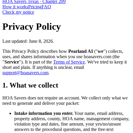
HOA
Savers
Texas · Chapter 209
How it works
Pricing
FAQ
Check my notice
Privacy Policy
Last updated: June 8, 2026.
This Privacy Policy describes how
Pearland AI
("
we
") collects,
uses, and shares information when you use hoasavers.com (the
"
Service
"). It is part of the
Terms of Service
. We've tried to keep it
short and plain. If anything is unclear, email
support@hoasavers.com
.
1. What we collect
HOA Savers does not require an account. We collect only what we
need to generate and deliver your packet:
Intake information you enter.
Your name, email address,
property address, county, HOA name, management company,
violation type and dates, fine amount, your yes/no/unsure
answers to the procedural questions, and the free-text