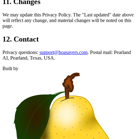
11. Changes
We may update this Privacy Policy. The "Last updated" date above
will reflect any change, and material changes will be noted on this
page.
12. Contact
Privacy questions:
support@hoasavers.com
. Postal mail: Pearland
AI, Pearland, Texas, USA.
Built by