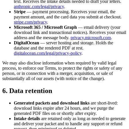
text. Receives the intake details needed to draft your letters.
anthropic.com/legal/privacy
.
Stripe
— payment processing. Receives your email, the
payment amount, and the card data you submit at checkout.
stripe.com/privacy
.
Microsoft 365 / Microsoft Graph
— email delivery (your
download link and transactional notices). Receives your email
address and the message body.
privacy.microsoft.com
.
DigitalOcean
— server hosting and storage. Holds the
database and the rendered PDF at rest.
digitalocean.com/legal/privacy-policy
.
We may also disclose information when required by valid legal
process, to enforce our Terms, to protect the rights or safety of any
person, or in connection with a merger, acquisition, or sale of
substantially all of our assets (with notice of the change).
6. Data retention
Generated packets and download links
are short-lived:
download links expire after 24 hours, and we purge the
generated PDF files on or shortly after expiry.
Intake details
are retained only as long as needed to generate
and deliver your packet and to handle any support or refund
request, then minimized or deleted.