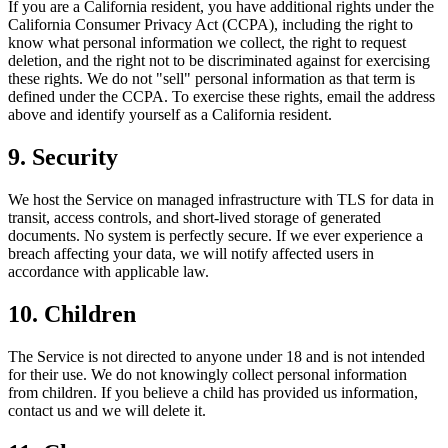
If you are a California resident, you have additional rights under the
California Consumer Privacy Act (CCPA), including the right to
know what personal information we collect, the right to request
deletion, and the right not to be discriminated against for exercising
these rights. We do not "sell" personal information as that term is
defined under the CCPA. To exercise these rights, email the address
above and identify yourself as a California resident.
9. Security
We host the Service on managed infrastructure with TLS for data in
transit, access controls, and short-lived storage of generated
documents. No system is perfectly secure. If we ever experience a
breach affecting your data, we will notify affected users in
accordance with applicable law.
10. Children
The Service is not directed to anyone under 18 and is not intended
for their use. We do not knowingly collect personal information
from children. If you believe a child has provided us information,
contact us and we will delete it.