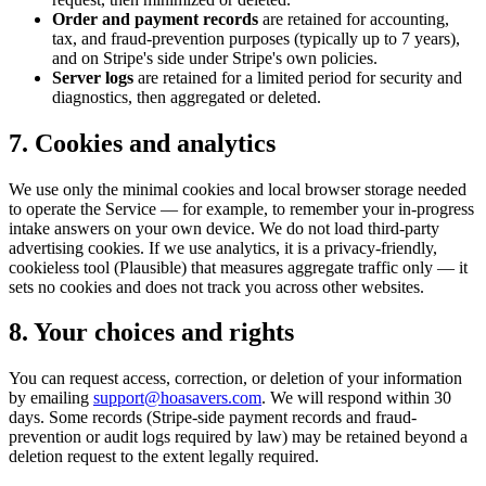
Order and payment records
are retained for accounting,
tax, and fraud-prevention purposes (typically up to 7 years),
and on Stripe's side under Stripe's own policies.
Server logs
are retained for a limited period for security and
diagnostics, then aggregated or deleted.
7. Cookies and analytics
We use only the minimal cookies and local browser storage needed
to operate the Service — for example, to remember your in-progress
intake answers on your own device. We do not load third-party
advertising cookies. If we use analytics, it is a privacy-friendly,
cookieless tool (Plausible) that measures aggregate traffic only — it
sets no cookies and does not track you across other websites.
8. Your choices and rights
You can request access, correction, or deletion of your information
by emailing
support@hoasavers.com
. We will respond within 30
days. Some records (Stripe-side payment records and fraud-
prevention or audit logs required by law) may be retained beyond a
deletion request to the extent legally required.