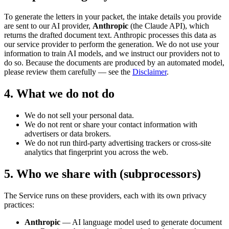
To generate the letters in your packet, the intake details you provide
are sent to our AI provider,
Anthropic
(the Claude API), which
returns the drafted document text. Anthropic processes this data as
our service provider to perform the generation. We do not use your
information to train AI models, and we instruct our providers not to
do so. Because the documents are produced by an automated model,
please review them carefully — see the
Disclaimer
.
4. What we do not do
We do not sell your personal data.
We do not rent or share your contact information with
advertisers or data brokers.
We do not run third-party advertising trackers or cross-site
analytics that fingerprint you across the web.
5. Who we share with (subprocessors)
The Service runs on these providers, each with its own privacy
practices:
Anthropic
— AI language model used to generate document